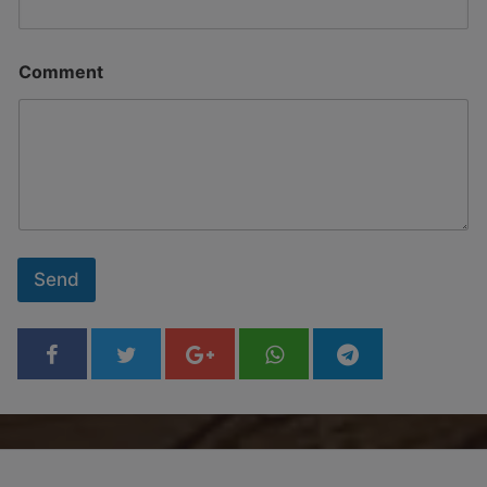
Comment
Send