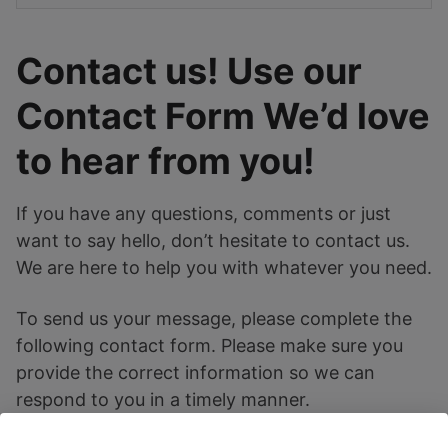
Contact us! Use our
Contact Form We’d love
to hear from you!
If you have any questions, comments or just
want to say hello, don’t hesitate to contact us.
We are here to help you with whatever you need.
To send us your message, please complete the
following contact form. Please make sure you
provide the correct information so we can
respond to you in a timely manner.