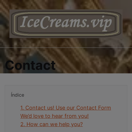
Saltar
al
contenido
Contact
Índice
1.
Contact us! Use our Contact Form
We’d love to hear from you!
2.
How can we help you?