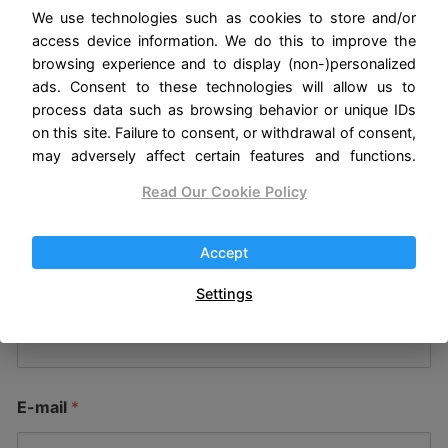
How can we help you?
We use technologies such as cookies to store and/or
access device information. We do this to improve the
browsing experience and to display (non-)personalized
Here we care about giving you the best possible
ads. Consent to these technologies will allow us to
experience. If you have any questions about our
process data such as browsing behavior or unique IDs
products, suggestions to improve our website or
on this site. Failure to consent, or withdrawal of consent,
may adversely affect certain features and functions.
any other matter, we will be happy to listen to
you and answer your concerns.
Read Our Cookie Policy
We hope to hear from you soon!
Accept
Settings
Name
*
E-mail
*