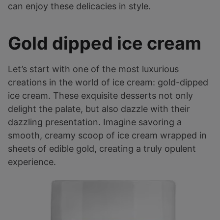
can enjoy these delicacies in style.
Gold dipped ice cream
Let’s start with one of the most luxurious
creations in the world of ice cream: gold-dipped
ice cream. These exquisite desserts not only
delight the palate, but also dazzle with their
dazzling presentation. Imagine savoring a
smooth, creamy scoop of ice cream wrapped in
sheets of edible gold, creating a truly opulent
experience.