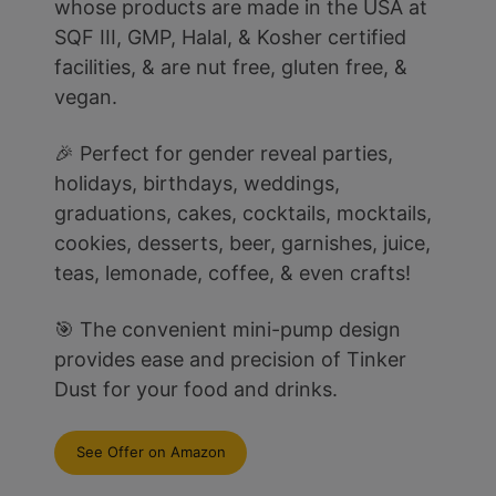
whose products are made in the USA at
SQF III, GMP, Halal, & Kosher certified
facilities, & are nut free, gluten free, &
vegan.
🎉 Perfect for gender reveal parties,
holidays, birthdays, weddings,
graduations, cakes, cocktails, mocktails,
cookies, desserts, beer, garnishes, juice,
teas, lemonade, coffee, & even crafts!
🎯 The convenient mini-pump design
provides ease and precision of Tinker
Dust for your food and drinks.
See Offer on Amazon