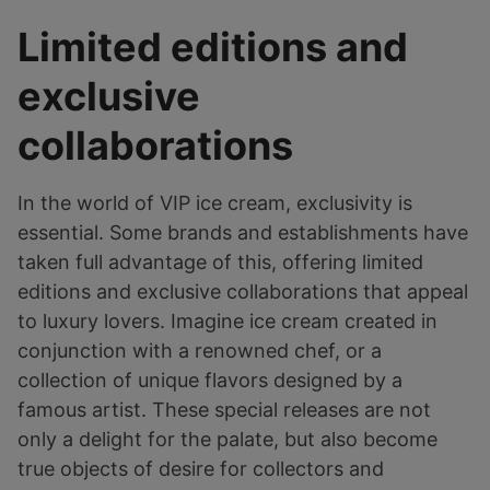
Limited editions and
exclusive
collaborations
In the world of VIP ice cream, exclusivity is
essential. Some brands and establishments have
taken full advantage of this, offering limited
editions and exclusive collaborations that appeal
to luxury lovers. Imagine ice cream created in
conjunction with a renowned chef, or a
collection of unique flavors designed by a
famous artist. These special releases are not
only a delight for the palate, but also become
true objects of desire for collectors and