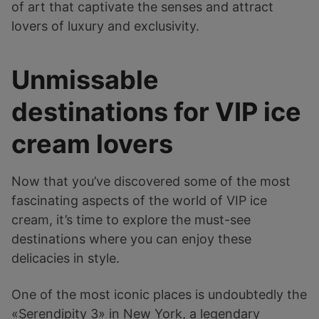
of art that captivate the senses and attract
lovers of luxury and exclusivity.
Unmissable
destinations for VIP ice
cream lovers
Now that you’ve discovered some of the most
fascinating aspects of the world of VIP ice
cream, it’s time to explore the must-see
destinations where you can enjoy these
delicacies in style.
One of the most iconic places is undoubtedly the
«Serendipity 3» in New York, a legendary