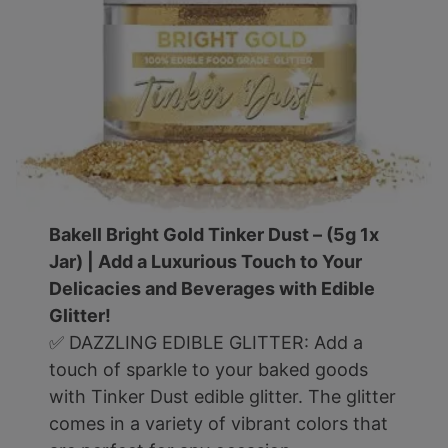
Bakell Bright Gold Tinker Dust – (5g 1x
Jar) | Add a Luxurious Touch to Your
Delicacies and Beverages with Edible
Glitter!
✅ DAZZLING EDIBLE GLITTER: Add a
touch of sparkle to your baked goods
with Tinker Dust edible glitter. The glitter
comes in a variety of vibrant colors that