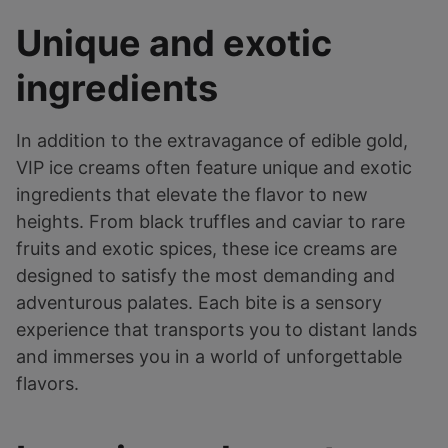
Unique and exotic
ingredients
In addition to the extravagance of edible gold,
VIP ice creams often feature unique and exotic
ingredients that elevate the flavor to new
heights. From black truffles and caviar to rare
fruits and exotic spices, these ice creams are
designed to satisfy the most demanding and
adventurous palates. Each bite is a sensory
experience that transports you to distant lands
and immerses you in a world of unforgettable
flavors.