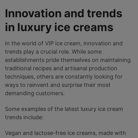
Innovation and trends
in luxury ice creams
In the world of VIP ice cream, innovation and
trends play a crucial role. While some
establishments pride themselves on maintaining
traditional recipes and artisanal production
techniques, others are constantly looking for
ways to reinvent and surprise their most
demanding customers.
Some examples of the latest luxury ice cream
trends include:
Vegan and lactose-free ice creams, made with