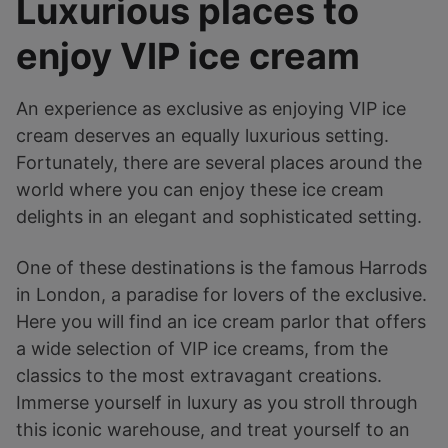
Luxurious places to
enjoy VIP ice cream
An experience as exclusive as enjoying VIP ice
cream deserves an equally luxurious setting.
Fortunately, there are several places around the
world where you can enjoy these ice cream
delights in an elegant and sophisticated setting.
One of these destinations is the famous Harrods
in London, a paradise for lovers of the exclusive.
Here you will find an ice cream parlor that offers
a wide selection of VIP ice creams, from the
classics to the most extravagant creations.
Immerse yourself in luxury as you stroll through
this iconic warehouse, and treat yourself to an