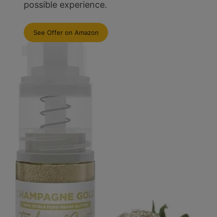
possible experience.
See Offer on Amazon