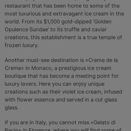
restaurant that has been home to some of the
most luxurious and extravagant ice cream in the
world. From its $1,000 gold-dipped ‘Golden
Opulence Sundae’ to its truffle and caviar
creations, this establishment is a true temple of
frozen luxury.
Another must-see destination is «Creme de la
Creme» in Monaco, a prestigious ice cream
boutique that has become a meeting point for
luxury lovers. Here you can enjoy unique
creations such as their violet ice cream, infused
with flower essence and served in a cut glass
glass.
If you are in Italy, you cannot miss «Gelato di
Bacio» in Florence, where you will find some of