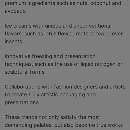
premium ingredients such as nuts, coconut and
avocado
Ice creams with unique and unconventional
flavors, such as lotus flower, matcha tea or even
insects
Innovative freezing and presentation
techniques, such as the use of liquid nitrogen or
sculptural forms
Collaborations with fashion designers and artists
to create truly artistic packaging and
presentations
These trends not only satisfy the most
demanding palates, but also become true works