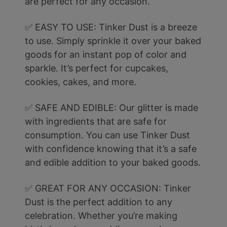
are perfect for any occasion.
✅ EASY TO USE: Tinker Dust is a breeze
to use. Simply sprinkle it over your baked
goods for an instant pop of color and
sparkle. It’s perfect for cupcakes,
cookies, cakes, and more.
✅ SAFE AND EDIBLE: Our glitter is made
with ingredients that are safe for
consumption. You can use Tinker Dust
with confidence knowing that it’s a safe
and edible addition to your baked goods.
✅ GREAT FOR ANY OCCASION: Tinker
Dust is the perfect addition to any
celebration. Whether you’re making