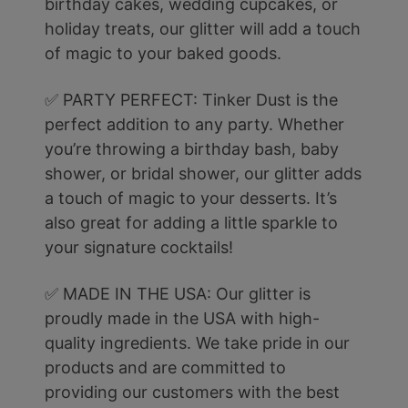
birthday cakes, wedding cupcakes, or
holiday treats, our glitter will add a touch
of magic to your baked goods.
✅ PARTY PERFECT: Tinker Dust is the
perfect addition to any party. Whether
you’re throwing a birthday bash, baby
shower, or bridal shower, our glitter adds
a touch of magic to your desserts. It’s
also great for adding a little sparkle to
your signature cocktails!
✅ MADE IN THE USA: Our glitter is
proudly made in the USA with high-
quality ingredients. We take pride in our
products and are committed to
providing our customers with the best