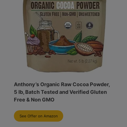
Anthony’s Organic Raw Cocoa Powder,
5 lb, Batch Tested and Verified Gluten
Free & Non GMO
See Offer on Amazon