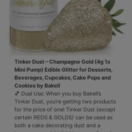
Tinker Dust – Champagne Gold (4g 1x
Mini Pump) Edible Glitter for Desserts,
Beverages, Cupcakes, Cake Pops and
Cookies by Bakell
💕 Dual Use: When you buy Bakell’s
Tinker Dust, you’re getting two products
for the price of one! Tinker Dust (except
certain REDS & GOLDS) can be used as
both a cake decorating dust and a