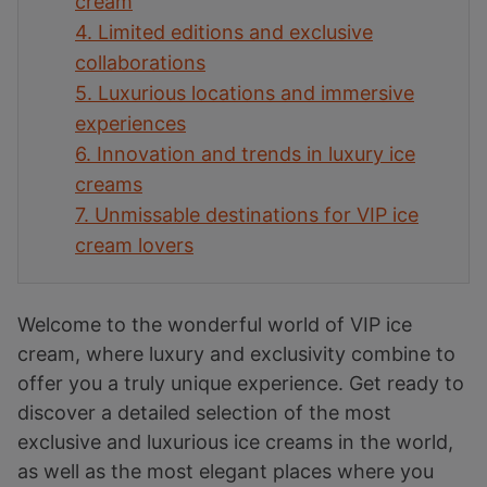
cream
4.
Limited editions and exclusive
collaborations
5.
Luxurious locations and immersive
experiences
6.
Innovation and trends in luxury ice
creams
7.
Unmissable destinations for VIP ice
cream lovers
Welcome to the wonderful world of VIP ice
cream, where luxury and exclusivity combine to
offer you a truly unique experience. Get ready to
discover a detailed selection of the most
exclusive and luxurious ice creams in the world,
as well as the most elegant places where you