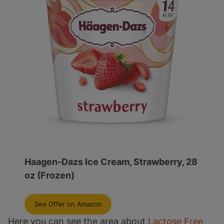
Haagen-Dazs Ice Cream, Strawberry, 28
oz (Frozen)
See Offer on Amazon
Here you can see the area about
Lactose Free