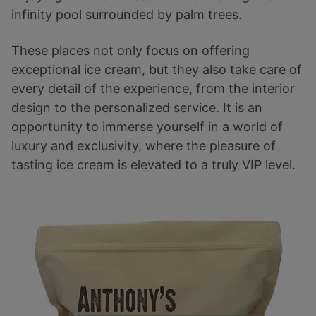
infinity pool surrounded by palm trees.
These places not only focus on offering
exceptional ice cream, but they also take care of
every detail of the experience, from the interior
design to the personalized service. It is an
opportunity to immerse yourself in a world of
luxury and exclusivity, where the pleasure of
tasting ice cream is elevated to a truly VIP level.