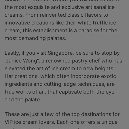
the most exquisite and exclusive artisanal ice
creams. From reinvented classic flavors to
innovative creations like their white truffle ice
cream, this establishment is a paradise for the
most demanding palates.
Lastly, if you visit Singapore, be sure to stop by
“Janice Wong”, a renowned pastry chef who has
elevated the art of ice cream to new heights.
Her creations, which often incorporate exotic
ingredients and cutting-edge techniques, are
true works of art that captivate both the eye
and the palate.
These are just a few of the top destinations for
VIP ice cream lovers. Each one offers a unique