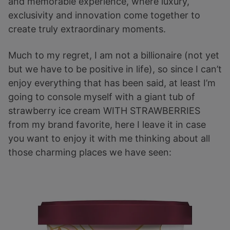
and memorable experience, where luxury,
exclusivity and innovation come together to
create truly extraordinary moments.
Much to my regret, I am not a billionaire (not yet
but we have to be positive in life), so since I can’t
enjoy everything that has been said, at least I’m
going to console myself with a giant tub of
strawberry ice cream WITH STRAWBERRIES
from my brand favorite, here I leave it in case
you want to enjoy it with me thinking about all
those charming places we have seen: