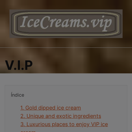
Saltar
al
contenido
V.I.P
Índice
1.
Gold dipped ice cream
2.
Unique and exotic ingredients
3.
Luxurious places to enjoy VIP ice