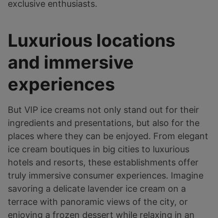
exclusive enthusiasts.
Luxurious locations
and immersive
experiences
But VIP ice creams not only stand out for their
ingredients and presentations, but also for the
places where they can be enjoyed. From elegant
ice cream boutiques in big cities to luxurious
hotels and resorts, these establishments offer
truly immersive consumer experiences. Imagine
savoring a delicate lavender ice cream on a
terrace with panoramic views of the city, or
enjoying a frozen dessert while relaxing in an