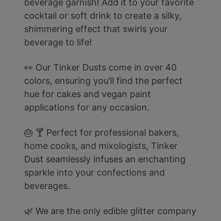
beverage garnish! Add it to your favorite
cocktail or soft drink to create a silky,
shimmering effect that swirls your
beverage to life!
👀 Our Tinker Dusts come in over 40
colors, ensuring you’ll find the perfect
hue for cakes and vegan paint
applications for any occasion.
🎂 🍸 Perfect for professional bakers,
home cooks, and mixologists, Tinker
Dust seamlessly infuses an enchanting
sparkle into your confections and
beverages.
🌿 We are the only edible glitter company