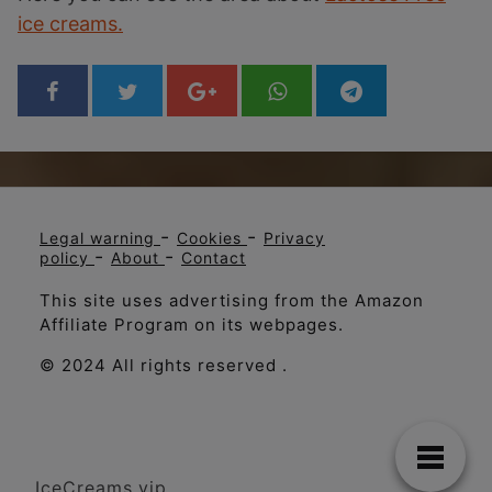
ice creams.
-
-
Legal warning
Cookies
Privacy
-
-
policy
About
Contact
This site uses advertising from the Amazon
Affiliate Program on its webpages.
© 2024 All rights reserved .
IceCreams.vip