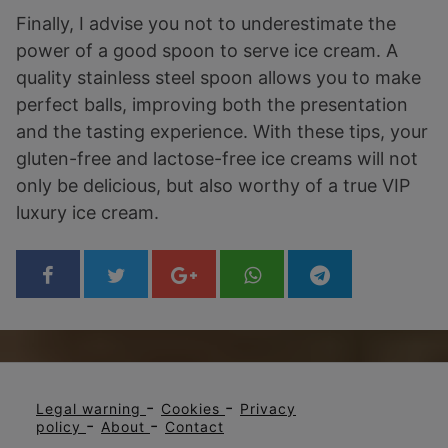
Finally, I advise you not to underestimate the
power of a good spoon to serve ice cream. A
quality stainless steel spoon allows you to make
perfect balls, improving both the presentation
and the tasting experience. With these tips, your
gluten-free and lactose-free ice creams will not
only be delicious, but also worthy of a true VIP
luxury ice cream.
-
-
Legal warning
Cookies
Privacy
-
-
policy
About
Contact