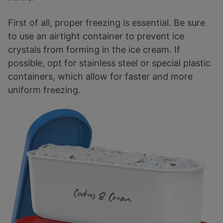
First of all, proper freezing is essential. Be sure
to use an airtight container to prevent ice
crystals from forming in the ice cream. If
possible, opt for stainless steel or special plastic
containers, which allow for faster and more
uniform freezing.