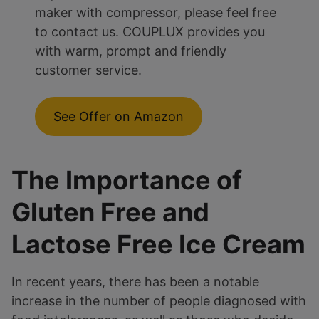
maker with compressor, please feel free
to contact us. COUPLUX provides you
with warm, prompt and friendly
customer service.
See Offer on Amazon
The Importance of
Gluten Free and
Lactose Free Ice Cream
In recent years, there has been a notable
increase in the number of people diagnosed with