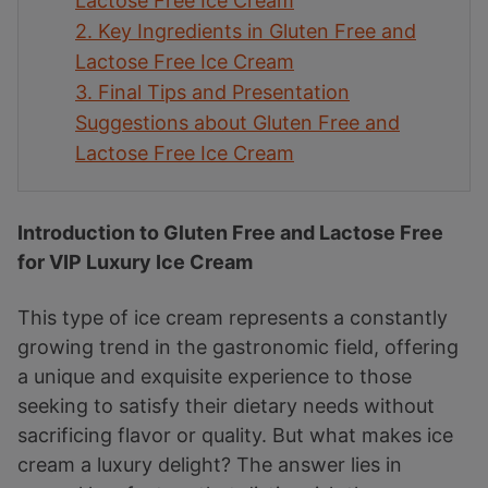
Lactose Free Ice Cream
2.
Key Ingredients in Gluten Free and
Lactose Free Ice Cream
3.
Final Tips and Presentation
Suggestions about Gluten Free and
Lactose Free Ice Cream
Introduction to Gluten Free and Lactose Free
for VIP Luxury Ice Cream
This type of ice cream represents a constantly
growing trend in the gastronomic field, offering
a unique and exquisite experience to those
seeking to satisfy their dietary needs without
sacrificing flavor or quality. But what makes ice
cream a luxury delight? The answer lies in