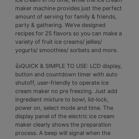
maker machine provides just the perfect
amount of serving for family & friends,
party & gathering. We’ve designed
recipes for 25 flavors so you can make a
variety of fruit ice creams/ jellies/
yogurts/ smoothies/ sorbets and more.
👍QUICK & SIMPLE TO USE: LCD display,
button and countdown timer with auto
shutoff, user-friendly to operate ice
cream maker no pre freezing. Just add
ingredient mixture to bowl, lid-lock,
power on, select mode and time. The
display panel of the electric ice cream
maker clearly shows the preparation
process. A beep will signal when the