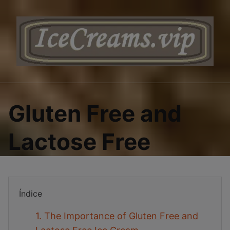
Saltar
al
contenido
Gluten Free and
Lactose Free
Índice
1.
The Importance of Gluten Free and