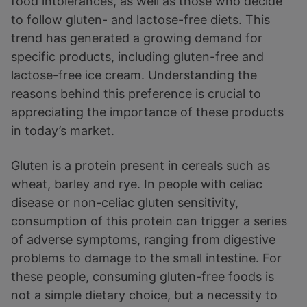
food intolerances, as well as those who decide
to follow gluten- and lactose-free diets. This
trend has generated a growing demand for
specific products, including gluten-free and
lactose-free ice cream. Understanding the
reasons behind this preference is crucial to
appreciating the importance of these products
in today’s market.
Gluten is a protein present in cereals such as
wheat, barley and rye. In people with celiac
disease or non-celiac gluten sensitivity,
consumption of this protein can trigger a series
of adverse symptoms, ranging from digestive
problems to damage to the small intestine. For
these people, consuming gluten-free foods is
not a simple dietary choice, but a necessity to