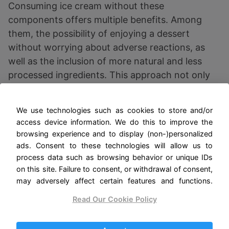
Consuming ice cream without these
components offers multiple benefits. Among
them, the possibility of enjoying a dessert
without worrying about adverse reactions, as
well as the inclusion of more natural and less
processed ingredients. This approach not only
improves the quality of life for those with
intolerances, but also promotes more mindful
We use technologies such as cookies to store and/or
and healthy eating overall.
access device information. We do this to improve the
browsing experience and to display (non-)personalized
ads. Consent to these technologies will allow us to
Key Ingredients in
process data such as browsing behavior or unique IDs
on this site. Failure to consent, or withdrawal of consent,
Gluten Free and
may adversely affect certain features and functions.
Lactose Free Ice Cream
Read Our Cookie Policy
The preparation of gluten-free and lactose-free