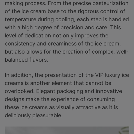
making process. From the precise pasteurization
of the ice cream base to the rigorous control of
temperature during cooling, each step is handled
with a high degree of precision and care. This
level of dedication not only improves the
consistency and creaminess of the ice cream,
but also allows for the creation of complex, well-
balanced flavors.
In addition, the presentation of the VIP luxury ice
creams is another element that cannot be
overlooked. Elegant packaging and innovative
designs make the experience of consuming
these ice creams as visually attractive as it is
deliciously pleasurable.