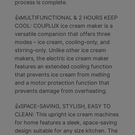
process is complete.
👍MULTIFUNCTIONAL & 2 HOURS KEEP
COOL: COUPLUX ice cream maker is a
versatile companion that offers three
modes – ice cream, cooling-only, and
stirring-only. Unlike other ice cream
makers, the electric ice cream maker
features an extended cooling function
that prevents ice cream from melting
and a motor protection function that
prevents damage from overheating.
👍SPACE-SAVING, STYLISH, EASY TO
CLEAN: This upright ice cream machines
for home features a sleek, space-saving
design suitable for any size kitchen. The