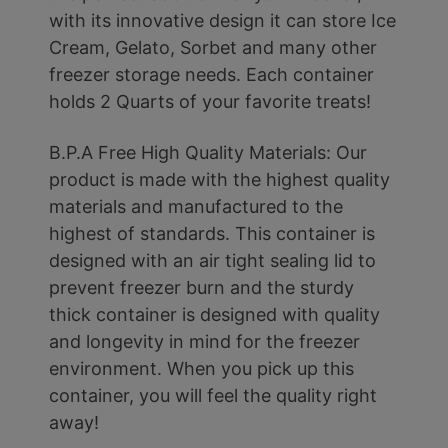
with its innovative design it can store Ice
Cream, Gelato, Sorbet and many other
freezer storage needs. Each container
holds 2 Quarts of your favorite treats!
B.P.A Free High Quality Materials: Our
product is made with the highest quality
materials and manufactured to the
highest of standards. This container is
designed with an air tight sealing lid to
prevent freezer burn and the sturdy
thick container is designed with quality
and longevity in mind for the freezer
environment. When you pick up this
container, you will feel the quality right
away!