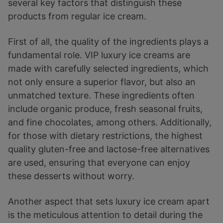
several key factors that distinguish these
products from regular ice cream.
First of all, the quality of the ingredients plays a
fundamental role. VIP luxury ice creams are
made with carefully selected ingredients, which
not only ensure a superior flavor, but also an
unmatched texture. These ingredients often
include organic produce, fresh seasonal fruits,
and fine chocolates, among others. Additionally,
for those with dietary restrictions, the highest
quality gluten-free and lactose-free alternatives
are used, ensuring that everyone can enjoy
these desserts without worry.
Another aspect that sets luxury ice cream apart
is the meticulous attention to detail during the