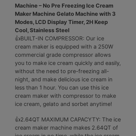
Machine – No Pre Freezing Ice Cream
Maker Machine Gelato Machine with 3
Modes, LCD Display Timer, 2H Keep
Cool, Stainless Steel
👍BUILT-IN COMPRESSOR: Our ice
cream maker is equipped with a 250W
commercial grade compressor allows
you to make ice cream quickly and easily,
without the need to pre-freezing all-
night, and make delicious ice cream in
less than 1 hour. You can use this ice
cream maker with compressor to make
ice cream, gelato and sorbet anytime!
👍2.64QT MAXIMUM CAPACYTY: The ice
cream maker machine makes 2.64QT of
ice cream in no time, while the ice cream