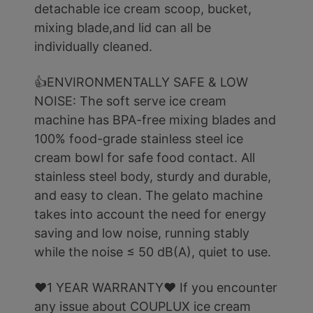
detachable ice cream scoop, bucket,
mixing blade,and lid can all be
individually cleaned.
👍ENVIRONMENTALLY SAFE & LOW
NOISE: The soft serve ice cream
machine has BPA-free mixing blades and
100% food-grade stainless steel ice
cream bowl for safe food contact. All
stainless steel body, sturdy and durable,
and easy to clean. The gelato machine
takes into account the need for energy
saving and low noise, running stably
while the noise ≤ 50 dB(A), quiet to use.
❤️1 YEAR WARRANTY❤️ If you encounter
any issue about COUPLUX ice cream