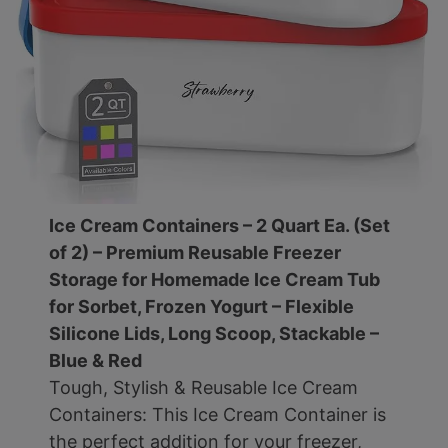
Ice Cream Containers – 2 Quart Ea. (Set
of 2) – Premium Reusable Freezer
Storage for Homemade Ice Cream Tub
for Sorbet, Frozen Yogurt – Flexible
Silicone Lids, Long Scoop, Stackable –
Blue & Red
Tough, Stylish & Reusable Ice Cream
Containers: This Ice Cream Container is
the perfect addition for your freezer,