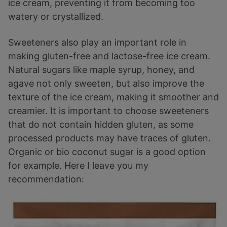
ice cream, preventing it from becoming too
watery or crystallized.
Sweeteners also play an important role in
making gluten-free and lactose-free ice cream.
Natural sugars like maple syrup, honey, and
agave not only sweeten, but also improve the
texture of the ice cream, making it smoother and
creamier. It is important to choose sweeteners
that do not contain hidden gluten, as some
processed products may have traces of gluten.
Organic or bio coconut sugar is a good option
for example. Here I leave you my
recommendation: