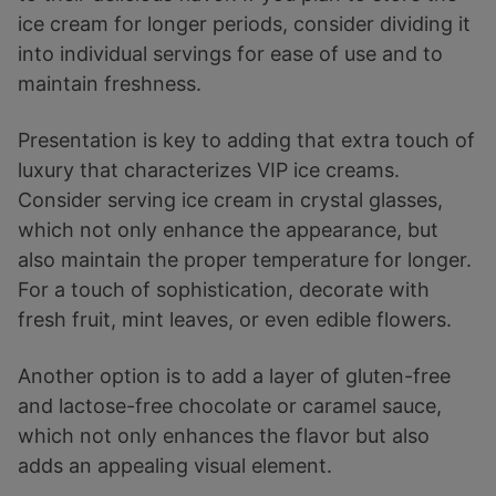
ice cream for longer periods, consider dividing it
into individual servings for ease of use and to
maintain freshness.
Presentation is key to adding that extra touch of
luxury that characterizes VIP ice creams.
Consider serving ice cream in crystal glasses,
which not only enhance the appearance, but
also maintain the proper temperature for longer.
For a touch of sophistication, decorate with
fresh fruit, mint leaves, or even edible flowers.
Another option is to add a layer of gluten-free
and lactose-free chocolate or caramel sauce,
which not only enhances the flavor but also
adds an appealing visual element.