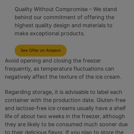
Quality Without Compromise – We stand
behind our commitment of offering the
highest quality design and materials to
make exceptional products.
See Offer on Amazon
Avoid opening and closing the freezer
frequently, as temperature fluctuations can
negatively affect the texture of the ice cream.
Regarding storage, it is advisable to label each
container with the production date. Gluten-free
and lactose-free ice creams usually have a shelf
life of about two weeks in the freezer, although
they are likely to be consumed much sooner due
to their delicious flavor. If you plan to store the