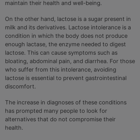
maintain their health and well-being.
On the other hand, lactose is a sugar present in
milk and its derivatives. Lactose intolerance is a
condition in which the body does not produce
enough lactase, the enzyme needed to digest
lactose. This can cause symptoms such as
bloating, abdominal pain, and diarrhea. For those
who suffer from this intolerance, avoiding
lactose is essential to prevent gastrointestinal
discomfort.
The increase in diagnoses of these conditions
has prompted many people to look for
alternatives that do not compromise their
health.