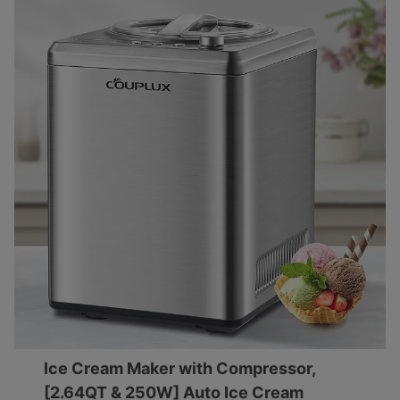
Ice Cream Maker with Compressor,
[2.64QT & 250W] Auto Ice Cream