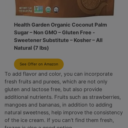
Health Garden Organic Coconut Palm
Sugar – Non GMO – Gluten Free -
Sweetener Substitute – Kosher – All
Natural (7 lbs)
See Offer on Amazon
To add flavor and color, you can incorporate
fresh fruits and purees, which are not only
gluten and lactose free, but also provide
additional nutrients. Fruits such as strawberries,
mangoes and bananas, in addition to adding
natural sweetness, help improve the consistency
of the ice cream. If you can’t find them fresh,
frozen is also a good option.