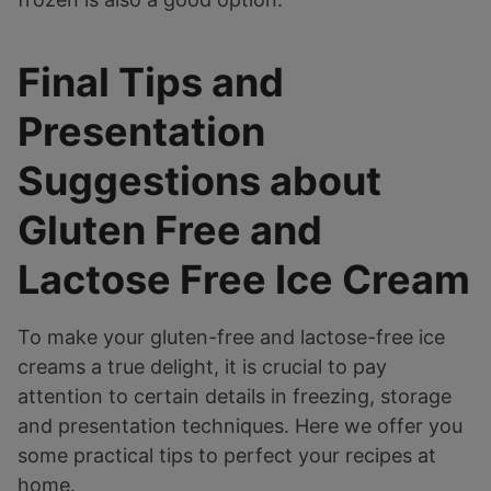
Final Tips and
Presentation
Suggestions about
Gluten Free and
Lactose Free Ice Cream
To make your gluten-free and lactose-free ice
creams a true delight, it is crucial to pay
attention to certain details in freezing, storage
and presentation techniques. Here we offer you
some practical tips to perfect your recipes at
home.