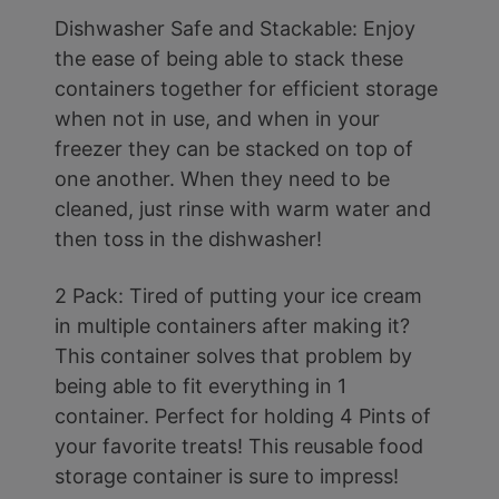
Dishwasher Safe and Stackable: Enjoy
the ease of being able to stack these
containers together for efficient storage
when not in use, and when in your
freezer they can be stacked on top of
one another. When they need to be
cleaned, just rinse with warm water and
then toss in the dishwasher!
2 Pack: Tired of putting your ice cream
in multiple containers after making it?
This container solves that problem by
being able to fit everything in 1
container. Perfect for holding 4 Pints of
your favorite treats! This reusable food
storage container is sure to impress!