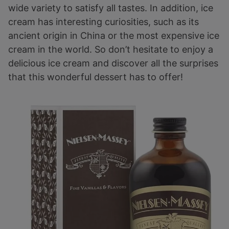
wide variety to satisfy all tastes. In addition, ice
cream has interesting curiosities, such as its
ancient origin in China or the most expensive ice
cream in the world. So don’t hesitate to enjoy a
delicious ice cream and discover all the surprises
that this wonderful dessert has to offer!