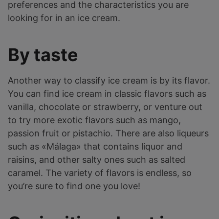
preferences and the characteristics you are
looking for in an ice cream.
By taste
Another way to classify ice cream is by its flavor.
You can find ice cream in classic flavors such as
vanilla, chocolate or strawberry, or venture out
to try more exotic flavors such as mango,
passion fruit or pistachio. There are also liqueurs
such as «Málaga» that contains liquor and
raisins, and other salty ones such as salted
caramel. The variety of flavors is endless, so
you’re sure to find one you love!