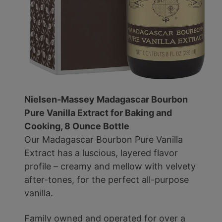
Nielsen-Massey Madagascar Bourbon
Pure Vanilla Extract for Baking and
Cooking, 8 Ounce Bottle
Our Madagascar Bourbon Pure Vanilla
Extract has a luscious, layered flavor
profile – creamy and mellow with velvety
after-tones, for the perfect all-purpose
vanilla.
Family owned and operated for over a