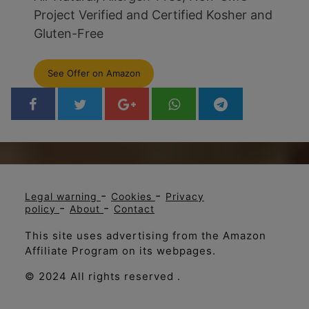
Project Verified and Certified Kosher and
Gluten-Free
See Offer on Amazon
-
-
Legal warning
Cookies
Privacy
-
-
policy
About
Contact
This site uses advertising from the Amazon
Affiliate Program on its webpages.
© 2024 All rights reserved .