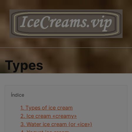
Saltar
al
contenido
Types
Índice
1.
Types of ice cream
2.
Ice cream «creamy»
3.
Water ice cream (or «ice»)