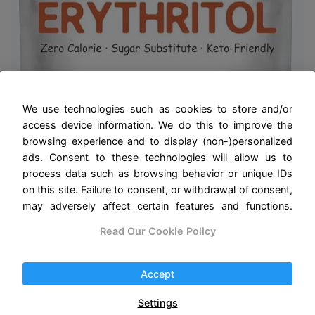
We use technologies such as cookies to store and/or
access device information. We do this to improve the
browsing experience and to display (non-)personalized
ads. Consent to these technologies will allow us to
process data such as browsing behavior or unique IDs
on this site. Failure to consent, or withdrawal of consent,
may adversely affect certain features and functions.
Read Our Cookie Policy
Accept
Erythritol Granules, 6 Pounds (96
Ounce), 1:1 Sugar Substitute, No After
Settings