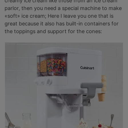
creamy ice cream like those from an ice cream
parlor, then you need a special machine to make
«soft» ice cream; Here I leave you one that is
great because it also has built-in containers for
the toppings and support for the cones: