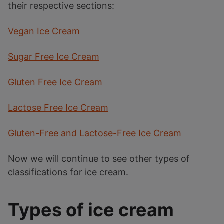
their respective sections:
Vegan Ice Cream
Sugar Free Ice Cream
Gluten Free Ice Cream
Lactose Free Ice Cream
Gluten-Free and Lactose-Free Ice Cream
Now we will continue to see other types of
classifications for ice cream.
Types of ice cream