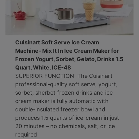
Cuisinart Soft Serve Ice Cream
Machine- Mix It In Ice Cream Maker for
Frozen Yogurt, Sorbet, Gelato, Drinks 1.5
Quart, White, ICE-48
SUPERIOR FUNCTION: The Cuisinart
professional-quality soft serve, yogurt,
sorbet, sherbet frozen drinks and ice
cream maker is fully automatic with
double-insulated freezer bowl and
produces 1.5 quarts of ice-cream in just
20 minutes – no chemicals, salt, or ice
required