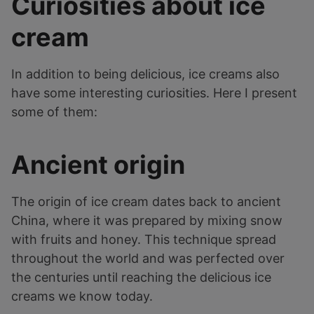
Curiosities about ice
cream
In addition to being delicious, ice creams also
have some interesting curiosities. Here I present
some of them:
Ancient origin
The origin of ice cream dates back to ancient
China, where it was prepared by mixing snow
with fruits and honey. This technique spread
throughout the world and was perfected over
the centuries until reaching the delicious ice
creams we know today.