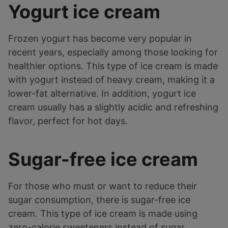
Yogurt ice cream
Frozen yogurt has become very popular in
recent years, especially among those looking for
healthier options. This type of ice cream is made
with yogurt instead of heavy cream, making it a
lower-fat alternative. In addition, yogurt ice
cream usually has a slightly acidic and refreshing
flavor, perfect for hot days.
Sugar-free ice cream
For those who must or want to reduce their
sugar consumption, there is sugar-free ice
cream. This type of ice cream is made using
zero-calorie sweeteners instead of sugar.