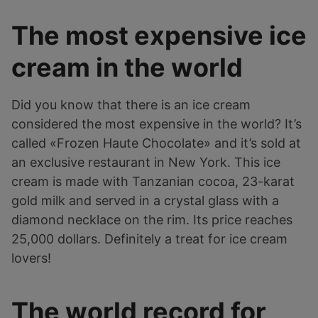
The most expensive ice
cream in the world
Did you know that there is an ice cream
considered the most expensive in the world? It’s
called «Frozen Haute Chocolate» and it’s sold at
an exclusive restaurant in New York. This ice
cream is made with Tanzanian cocoa, 23-karat
gold milk and served in a crystal glass with a
diamond necklace on the rim. Its price reaches
25,000 dollars. Definitely a treat for ice cream
lovers!
The world record for