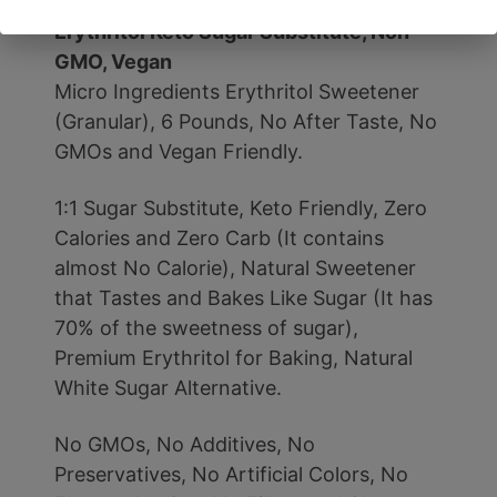
Taste, 0 Calorie, Natural Sweetener,
Erythritol Keto Sugar Substitute, Non-
GMO, Vegan
Micro Ingredients Erythritol Sweetener
(Granular), 6 Pounds, No After Taste, No
GMOs and Vegan Friendly.
1:1 Sugar Substitute, Keto Friendly, Zero
Calories and Zero Carb (It contains
almost No Calorie), Natural Sweetener
that Tastes and Bakes Like Sugar (It has
70% of the sweetness of sugar),
Premium Erythritol for Baking, Natural
White Sugar Alternative.
No GMOs, No Additives, No
Preservatives, No Artificial Colors, No