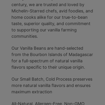
century, we are trusted and loved by
Michelin-Starred chefs, avid foodies, and
home cooks alike for our true-to-bean
taste, superior quality, and commitment
to supporting our vanilla farming
communities.
Our Vanilla Beans are hand-selected
from the Bourbon Islands of Madagascar
for a full-spectrum of natural vanilla
flavors specific to their unique origin.
Our Small Batch, Cold Process preserves
more natural vanilla flavors and ensures
maximum extraction
All-Natural, Allergen-Free, Non-GMO