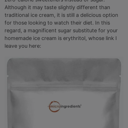
Although it may taste slightly different than
traditional ice cream, it is still a delicious option
for those looking to watch their diet. In this
regard, a magnificent sugar substitute for your
homemade ice cream is erythritol, whose link I
leave you here: