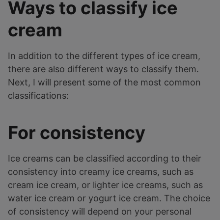
Ways to classify ice
cream
In addition to the different types of ice cream,
there are also different ways to classify them.
Next, I will present some of the most common
classifications:
For consistency
Ice creams can be classified according to their
consistency into creamy ice creams, such as
cream ice cream, or lighter ice creams, such as
water ice cream or yogurt ice cream. The choice
of consistency will depend on your personal