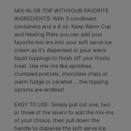
MIX-IN OR TOP WITHYOUR FAVORITE
INGREDIENTS: With 3 condiment
containers and a 4 oz. Keep Warm Cup
and Heating Plate you can add your
favorite mix-ins into your soft serve ice
cream as it’s dispensed or pour warm
liquid toppings to finish off your frosty
treat. Use mix-ins like sprinkles,
crumbled pretzels, chocolate chips or
warm fudge or caramel ….the topping
options are endless!
EASY TO USE: Simply pull out one, two
or three of the levers to add the mix-ins
of your choice, then pull down the
handle to dispense the soft serve ice