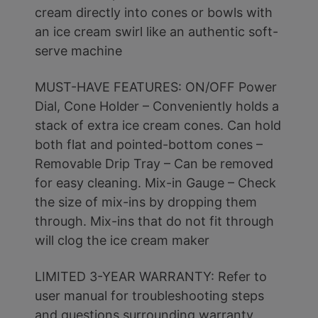
cream directly into cones or bowls with
an ice cream swirl like an authentic soft-
serve machine
MUST-HAVE FEATURES: ON/OFF Power
Dial, Cone Holder – Conveniently holds a
stack of extra ice cream cones. Can hold
both flat and pointed-bottom cones –
Removable Drip Tray – Can be removed
for easy cleaning. Mix-in Gauge – Check
the size of mix-ins by dropping them
through. Mix-ins that do not fit through
will clog the ice cream maker
LIMITED 3-YEAR WARRANTY: Refer to
user manual for troubleshooting steps
and questions surrounding warranty