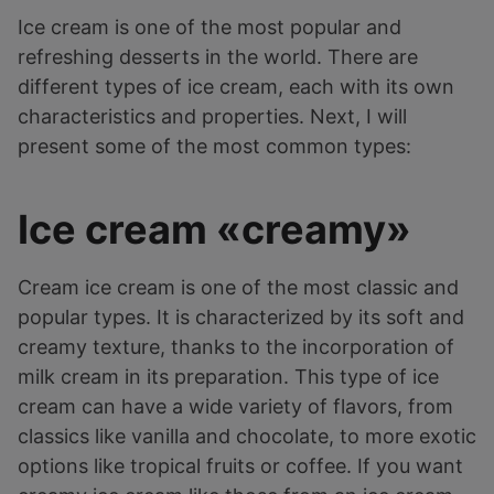
Ice cream is one of the most popular and
refreshing desserts in the world. There are
different types of ice cream, each with its own
characteristics and properties. Next, I will
present some of the most common types:
Ice cream «creamy»
Cream ice cream is one of the most classic and
popular types. It is characterized by its soft and
creamy texture, thanks to the incorporation of
milk cream in its preparation. This type of ice
cream can have a wide variety of flavors, from
classics like vanilla and chocolate, to more exotic
options like tropical fruits or coffee. If you want