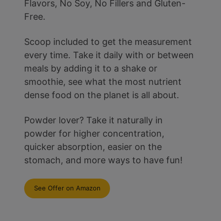
Flavors, No Soy, No Fillers and Gluten-
Free.
Scoop included to get the measurement
every time. Take it daily with or between
meals by adding it to a shake or
smoothie, see what the most nutrient
dense food on the planet is all about.
Powder lover? Take it naturally in
powder for higher concentration,
quicker absorption, easier on the
stomach, and more ways to have fun!
See Offer on Amazon