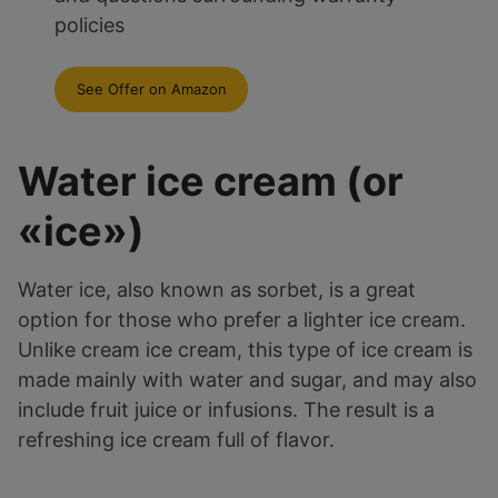
policies
See Offer on Amazon
Water ice cream (or
«ice»)
Water ice, also known as sorbet, is a great
option for those who prefer a lighter ice cream.
Unlike cream ice cream, this type of ice cream is
made mainly with water and sugar, and may also
include fruit juice or infusions. The result is a
refreshing ice cream full of flavor.