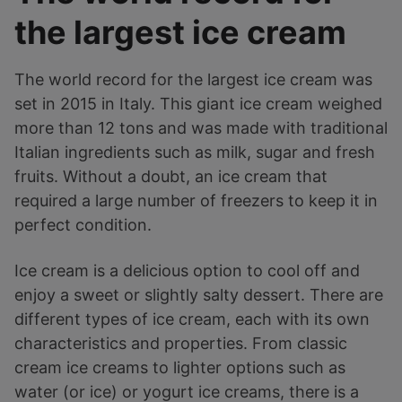
the largest ice cream
The world record for the largest ice cream was
set in 2015 in Italy. This giant ice cream weighed
more than 12 tons and was made with traditional
Italian ingredients such as milk, sugar and fresh
fruits. Without a doubt, an ice cream that
required a large number of freezers to keep it in
perfect condition.
Ice cream is a delicious option to cool off and
enjoy a sweet or slightly salty dessert. There are
different types of ice cream, each with its own
characteristics and properties. From classic
cream ice creams to lighter options such as
water (or ice) or yogurt ice creams, there is a