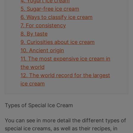
4.
Yogurt ice cream
5.
Sugar-free ice cream
6.
Ways to classify ice cream
7.
For consistency
8.
By taste
9.
Curiosities about ice cream
10.
Ancient origin
11.
The most expensive ice cream in
the world
12.
The world record for the largest
ice cream
Types of Special Ice Cream
You can see in more detail the different types of
special ice creams, as well as their recipes, in