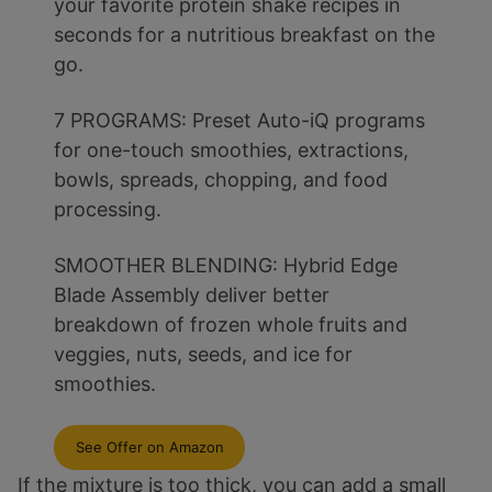
your favorite protein shake recipes in
seconds for a nutritious breakfast on the
go.
7 PROGRAMS: Preset Auto-iQ programs
for one-touch smoothies, extractions,
bowls, spreads, chopping, and food
processing.
SMOOTHER BLENDING: Hybrid Edge
Blade Assembly deliver better
breakdown of frozen whole fruits and
veggies, nuts, seeds, and ice for
smoothies.
See Offer on Amazon
If the mixture is too thick, you can add a small