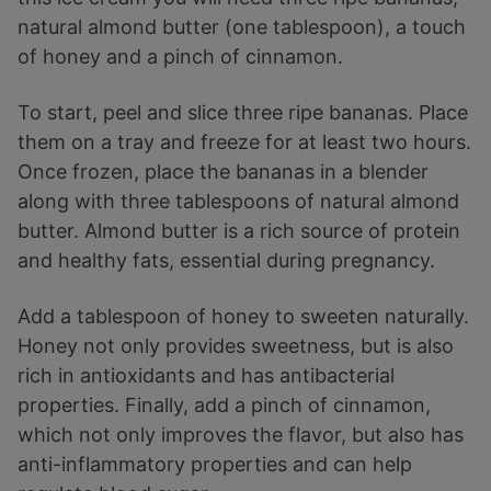
natural almond butter (one tablespoon), a touch
of honey and a pinch of cinnamon.
To start, peel and slice three ripe bananas. Place
them on a tray and freeze for at least two hours.
Once frozen, place the bananas in a blender
along with three tablespoons of natural almond
butter. Almond butter is a rich source of protein
and healthy fats, essential during pregnancy.
Add a tablespoon of honey to sweeten naturally.
Honey not only provides sweetness, but is also
rich in antioxidants and has antibacterial
properties. Finally, add a pinch of cinnamon,
which not only improves the flavor, but also has
anti-inflammatory properties and can help