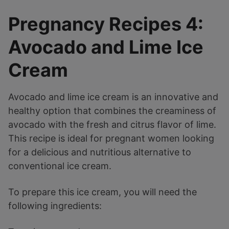
Pregnancy Recipes 4:
Avocado and Lime Ice
Cream
Avocado and lime ice cream is an innovative and
healthy option that combines the creaminess of
avocado with the fresh and citrus flavor of lime.
This recipe is ideal for pregnant women looking
for a delicious and nutritious alternative to
conventional ice cream.
To prepare this ice cream, you will need the
following ingredients: