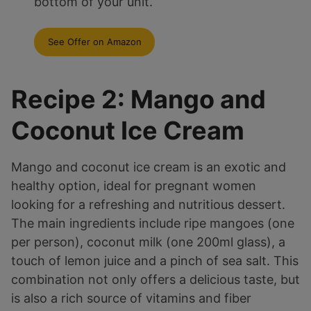
bottom of your unit.
See Offer on Amazon
Recipe 2: Mango and
Coconut Ice Cream
Mango and coconut ice cream is an exotic and
healthy option, ideal for pregnant women
looking for a refreshing and nutritious dessert.
The main ingredients include ripe mangoes (one
per person), coconut milk (one 200ml glass), a
touch of lemon juice and a pinch of sea salt. This
combination not only offers a delicious taste, but
is also a rich source of vitamins and fiber