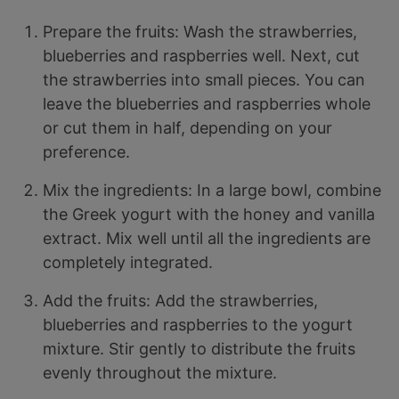
Prepare the fruits: Wash the strawberries,
blueberries and raspberries well. Next, cut
the strawberries into small pieces. You can
leave the blueberries and raspberries whole
or cut them in half, depending on your
preference.
Mix the ingredients: In a large bowl, combine
the Greek yogurt with the honey and vanilla
extract. Mix well until all the ingredients are
completely integrated.
Add the fruits: Add the strawberries,
blueberries and raspberries to the yogurt
mixture. Stir gently to distribute the fruits
evenly throughout the mixture.