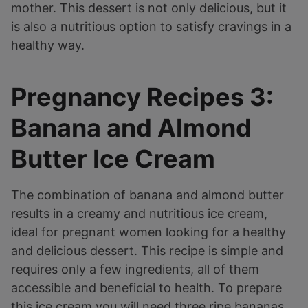
mother. This dessert is not only delicious, but it
is also a nutritious option to satisfy cravings in a
healthy way.
Pregnancy Recipes 3:
Banana and Almond
Butter Ice Cream
The combination of banana and almond butter
results in a creamy and nutritious ice cream,
ideal for pregnant women looking for a healthy
and delicious dessert. This recipe is simple and
requires only a few ingredients, all of them
accessible and beneficial to health. To prepare
this ice cream you will need three ripe bananas,