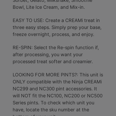
Sorbet, Gelato, Milkshake, Smoothie
Bowl, Lite Ice Cream, and Mix-in.
EASY TO USE: Create a CREAMi treat in
three easy steps. Simply prep your base,
freeze overnight, process, and enjoy.
RE-SPIN: Select the Re-spin function if,
after processing, you want your
processed treat softer and creamier.
LOOKING FOR MORE PINTS?: This unit is
ONLY compatible with the Ninja CREAMi
NC299 and NC300 pint accessories. It
will NOT fit the NC100, NC200 or NC500
Series pints. To check which unit you
have, locate the sku number at the