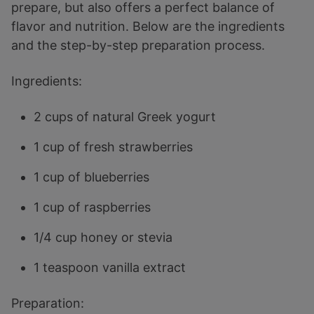
prepare, but also offers a perfect balance of
flavor and nutrition. Below are the ingredients
and the step-by-step preparation process.
Ingredients:
2 cups of natural Greek yogurt
1 cup of fresh strawberries
1 cup of blueberries
1 cup of raspberries
1/4 cup honey or stevia
1 teaspoon vanilla extract
Preparation: