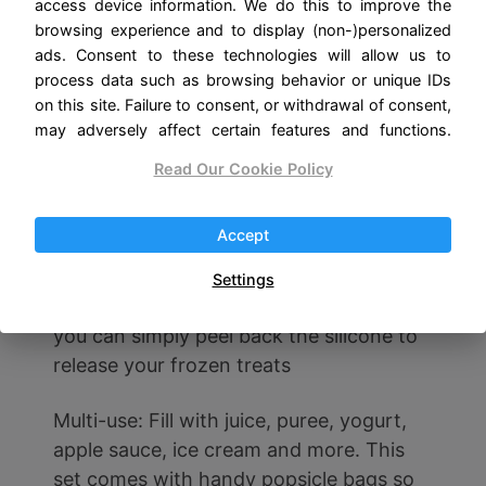
access device information. We do this to improve the
of ice pop mold perfectly match the
browsing experience and to display (non-)personalized
reusable plastic popsicle sticks. When
ads. Consent to these technologies will allow us to
you use plastic sticks to make popsicles,
process data such as browsing behavior or unique IDs
the juice will not overflow, and the shape
on this site. Failure to consent, or withdrawal of consent,
may adversely affect certain features and functions.
of the popsicles made will be more
pleasing
Read Our Cookie Policy
Easy to Pull Out: Since our popsicle
Accept
molds are made of quality silicone, the
ice pops are easy to take out. Rather
Settings
than submerge the mold in hot water,
you can simply peel back the silicone to
release your frozen treats
Multi-use: Fill with juice, puree, yogurt,
apple sauce, ice cream and more. This
set comes with handy popsicle bags so