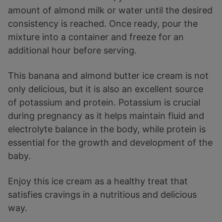
amount of almond milk or water until the desired
consistency is reached. Once ready, pour the
mixture into a container and freeze for an
additional hour before serving.
This banana and almond butter ice cream is not
only delicious, but it is also an excellent source
of potassium and protein. Potassium is crucial
during pregnancy as it helps maintain fluid and
electrolyte balance in the body, while protein is
essential for the growth and development of the
baby.
Enjoy this ice cream as a healthy treat that
satisfies cravings in a nutritious and delicious
way.