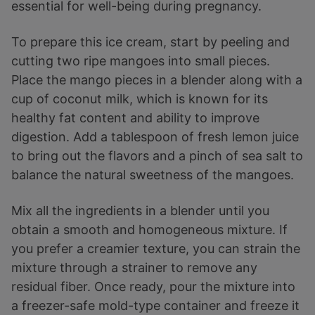
essential for well-being during pregnancy.
To prepare this ice cream, start by peeling and
cutting two ripe mangoes into small pieces.
Place the mango pieces in a blender along with a
cup of coconut milk, which is known for its
healthy fat content and ability to improve
digestion. Add a tablespoon of fresh lemon juice
to bring out the flavors and a pinch of sea salt to
balance the natural sweetness of the mangoes.
Mix all the ingredients in a blender until you
obtain a smooth and homogeneous mixture. If
you prefer a creamier texture, you can strain the
mixture through a strainer to remove any
residual fiber. Once ready, pour the mixture into
a freezer-safe mold-type container and freeze it