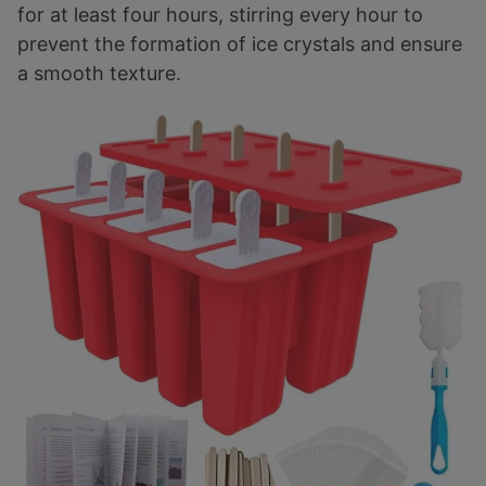
for at least four hours, stirring every hour to
prevent the formation of ice crystals and ensure
a smooth texture.