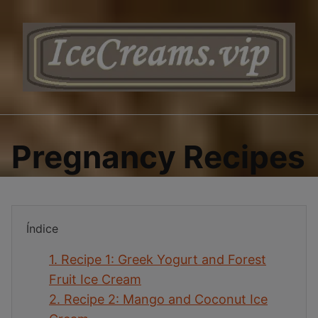
Saltar
al
contenido
Pregnancy Recipes
Índice
1.
Recipe 1: Greek Yogurt and Forest
Fruit Ice Cream
2.
Recipe 2: Mango and Coconut Ice