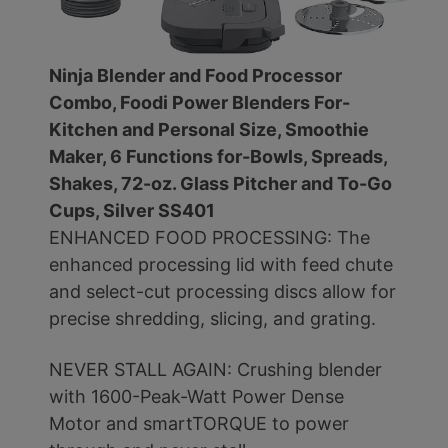
Ninja Blender and Food Processor
Combo, Foodi Power Blenders For-
Kitchen and Personal Size, Smoothie
Maker, 6 Functions for-Bowls, Spreads,
Shakes, 72-oz. Glass Pitcher and To-Go
Cups, Silver SS401
ENHANCED FOOD PROCESSING: The
enhanced processing lid with feed chute
and select-cut processing discs allow for
precise shredding, slicing, and grating.
NEVER STALL AGAIN: Crushing blender
with 1600-Peak-Watt Power Dense
Motor and smartTORQUE to power