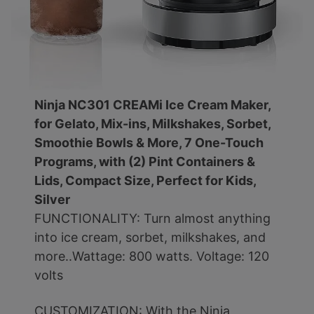
Ninja NC301 CREAMi Ice Cream Maker,
for Gelato, Mix-ins, Milkshakes, Sorbet,
Smoothie Bowls & More, 7 One-Touch
Programs, with (2) Pint Containers &
Lids, Compact Size, Perfect for Kids,
Silver
FUNCTIONALITY: Turn almost anything
into ice cream, sorbet, milkshakes, and
more..Wattage: 800 watts. Voltage: 120
volts
CUSTOMIZATION: With the Ninja