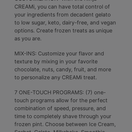
CREAMi, you can have total control of
your ingredients from decadent gelato
to low sugar, keto, dairy-free, and vegan
options. Create frozen treats as unique
as you are.
MIX-INS: Customize your flavor and
texture by mixing in your favorite
chocolate, nuts, candy, fruit, and more
to personalize any CREAMi treat.
7 ONE-TOUCH PROGRAMS: (7) one-
touch programs allow for the perfect
combination of speed, pressure, and
time to completely shave through your
frozen pint. Choose between Ice Cream,