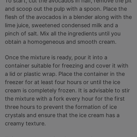
To start, cut the avocados in half, remove the pit
and scoop out the pulp with a spoon. Place the
flesh of the avocados in a blender along with the
lime juice, sweetened condensed milk and a
pinch of salt. Mix all the ingredients until you
obtain a homogeneous and smooth cream.
Once the mixture is ready, pour it into a
container suitable for freezing and cover it with
a lid or plastic wrap. Place the container in the
freezer for at least four hours or until the ice
cream is completely frozen. It is advisable to stir
the mixture with a fork every hour for the first
three hours to prevent the formation of ice
crystals and ensure that the ice cream has a
creamy texture.