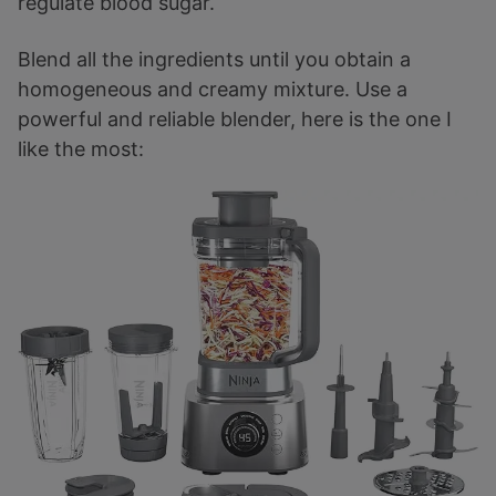
regulate blood sugar.
Blend all the ingredients until you obtain a
homogeneous and creamy mixture. Use a
powerful and reliable blender, here is the one I
like the most: