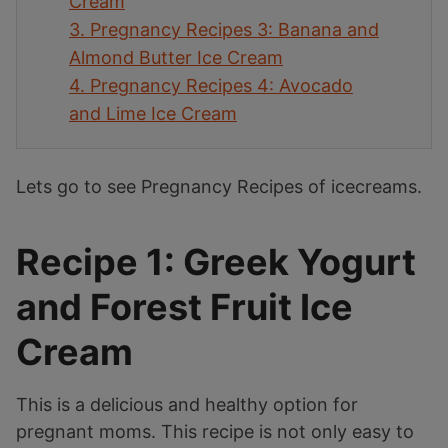
Cream
3.
Pregnancy Recipes 3: Banana and
Almond Butter Ice Cream
4.
Pregnancy Recipes 4: Avocado
and Lime Ice Cream
Lets go to see Pregnancy Recipes of icecreams.
Recipe 1: Greek Yogurt
and Forest Fruit Ice
Cream
This is a delicious and healthy option for
pregnant moms. This recipe is not only easy to