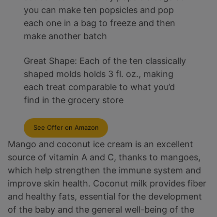
you can make ten popsicles and pop
each one in a bag to freeze and then
make another batch
Great Shape: Each of the ten classically
shaped molds holds 3 fl. oz., making
each treat comparable to what you’d
find in the grocery store
See Offer on Amazon
Mango and coconut ice cream is an excellent
source of vitamin A and C, thanks to mangoes,
which help strengthen the immune system and
improve skin health. Coconut milk provides fiber
and healthy fats, essential for the development
of the baby and the general well-being of the