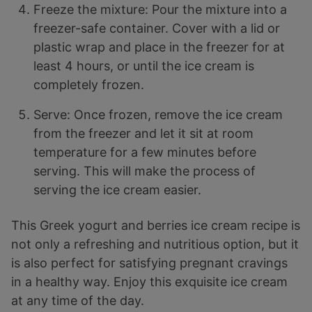
Freeze the mixture: Pour the mixture into a
freezer-safe container. Cover with a lid or
plastic wrap and place in the freezer for at
least 4 hours, or until the ice cream is
completely frozen.
Serve: Once frozen, remove the ice cream
from the freezer and let it sit at room
temperature for a few minutes before
serving. This will make the process of
serving the ice cream easier.
This Greek yogurt and berries ice cream recipe is
not only a refreshing and nutritious option, but it
is also perfect for satisfying pregnant cravings
in a healthy way. Enjoy this exquisite ice cream
at any time of the day.