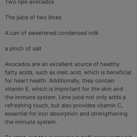
Two ripe avocados
The juice of two limes
A can of sweetened condensed milk
a pinch of salt
Avocados are an excellent source of healthy
fatty acids, such as oleic acid, which is beneficial
for heart health. Additionally, they contain
vitamin E, which is important for the skin and
the immune system. Lime juice not only adds a
refreshing touch, but also provides vitamin C,
essential for iron absorption and strengthening
the immune system.