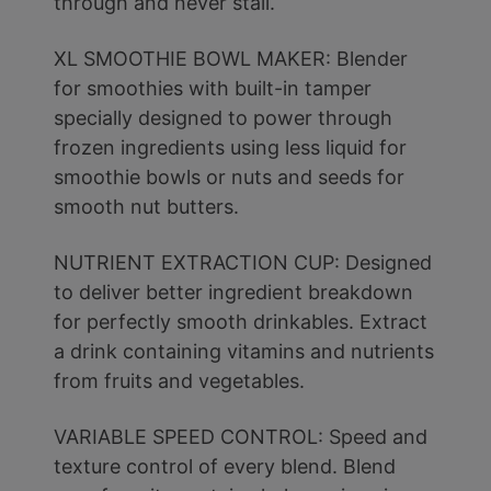
through and never stall.
XL SMOOTHIE BOWL MAKER: Blender
for smoothies with built-in tamper
specially designed to power through
frozen ingredients using less liquid for
smoothie bowls or nuts and seeds for
smooth nut butters.
NUTRIENT EXTRACTION CUP: Designed
to deliver better ingredient breakdown
for perfectly smooth drinkables. Extract
a drink containing vitamins and nutrients
from fruits and vegetables.
VARIABLE SPEED CONTROL: Speed and
texture control of every blend. Blend