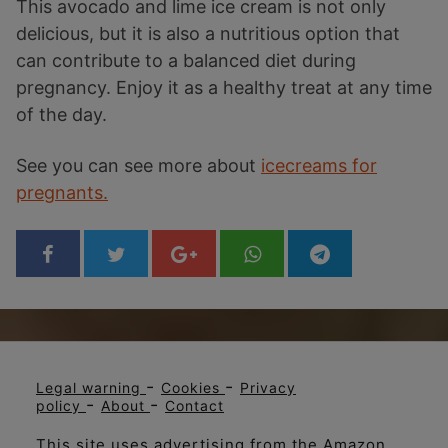
This avocado and lime ice cream is not only
delicious, but it is also a nutritious option that
can contribute to a balanced diet during
pregnancy. Enjoy it as a healthy treat at any time
of the day.
See you can see more about
icecreams for
pregnants.
-
-
Legal warning
Cookies
Privacy
-
-
policy
About
Contact
This site uses advertising from the Amazon