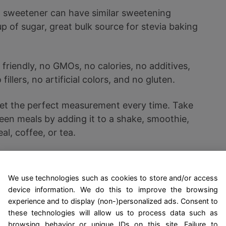
a sweetener can have similar sweetening
p of sugar, great bulk source for stevia baking
friendly, no GMOs, no calories, no additives,
fillers, no artificial colors, and no gluten.
et the perfect measurement every time. Take
ween meals by adding it to a shake, smoothie,
al, coffee, or tea.
it naturally in powder form for higher
er absorption, and it is easier on the stomach.
We use technologies such as cookies to store and/or access
device information. We do this to improve the browsing
experience and to display (non-)personalized ads. Consent to
these technologies will allow us to process data such as
tion for diabetics, these ice creams also appeal to a
browsing behavior or unique IDs on this site. Failure to