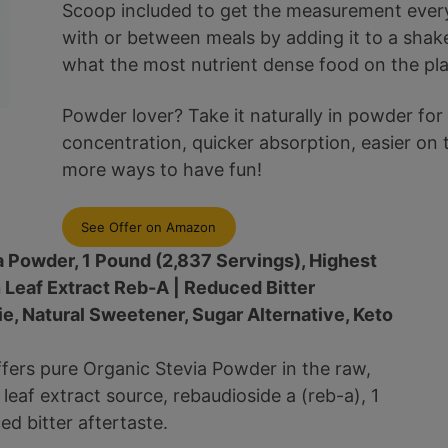
Scoop included to get the measurement every 
with or between meals by adding it to a shak
what the most nutrient dense food on the plan
Powder lover? Take it naturally in powder for
concentration, quicker absorption, easier on
more ways to have fun!
See Offer on Amazon
a Powder, 1 Pound (2,837 Servings), Highest
 Leaf Extract Reb-A | Reduced Bitter
rie, Natural Sweetener, Sugar Alternative, Keto
ffers pure Organic Stevia Powder in the raw,
eaf extract source, rebaudioside a (reb-a), 1
d bitter aftertaste.