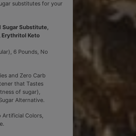
gar substitutes for your
1 Sugar Substitute,
 Erythritol Keto
ular), 6 Pounds, No
ries and Zero Carb
tener that Tastes
tness of sugar),
Sugar Alternative.
rtificial Colors,
e.