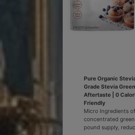
Pure Organic Stevi
Grade Stevia Green
Aftertaste | 0 Calo
Friendly
Micro Ingredients o
concentrated green l
pound supply, reduce