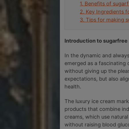
1.
Benefits of sugar
2.
Key Ingredients 
3.
Tips for making s
Introduction to sugarfree
In the dynamic and always
emerged as a fascinating o
without giving up the plea
expectations, but also ali
health.
The luxury ice cream mark
products that combine indu
creams, which use natural 
without raising blood gluc