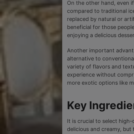
On the other hand, even if
compared to traditional ice
replaced by natural or art
beneficial for those peopl
enjoying a delicious desser
Another important advantag
alternative to conventiona
variety of flavors and tex
experience without comprom
more exotic options like 
Key Ingredie
It is crucial to select hig
delicious and creamy, but t