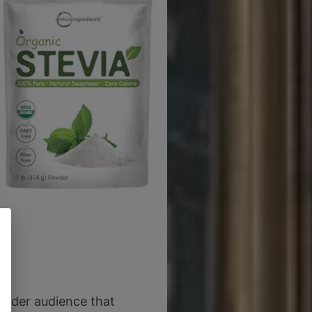
 wider audience that