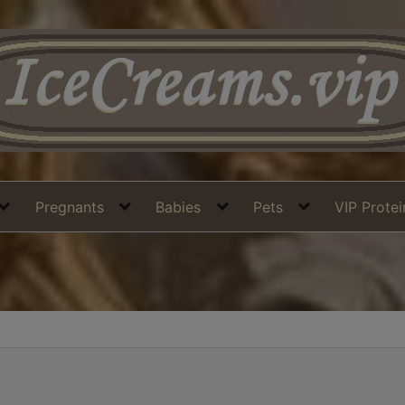
Pregnants
Babies
Pets
VIP Prote