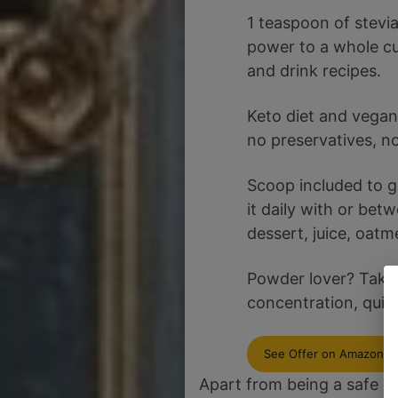
1 teaspoon of stevi
power to a whole cu
and drink recipes.
Keto diet and vegan 
no preservatives, no 
Scoop included to g
it daily with or bet
dessert, juice, oatme
Powder lover? Take 
concentration, quick
See Offer on Amazon
Apart from being a safe op