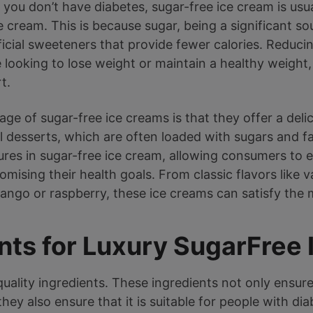
 you don’t have diabetes, sugar-free ice cream is usua
 cream. This is because sugar, being a significant sou
ificial sweeteners that provide fewer calories. Reduci
e looking to lose weight or maintain a healthy weight
t.
e of sugar-free ice creams is that they offer a delic
l desserts, which are often loaded with sugars and fa
tures in sugar-free ice cream, allowing consumers to
ising their health goals. From classic flavors like v
mango or raspberry, these ice creams can satisfy the
nts for Luxury SugarFree
h-quality ingredients. These ingredients not only ensure
hey also ensure that it is suitable for people with di