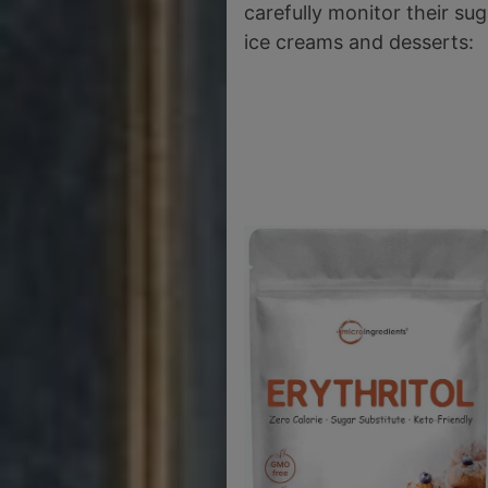
carefully monitor their su
ice creams and desserts: