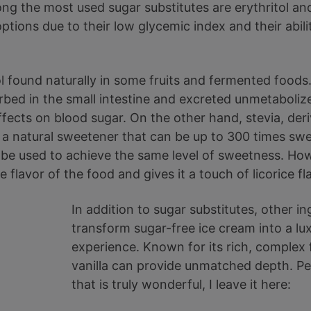
ong the most used sugar substitutes are erythritol and
ptions due to their low glycemic index and their abil
hol found naturally in some fruits and fermented foods
orbed in the small intestine and excreted unmetabolize
ffects on blood sugar. On the other hand, stevia, der
s a natural sweetener that can be up to 300 times swe
 be used to achieve the same level of sweetness. Ho
he flavor of the food and gives it a touch of licorice fl
In addition to sugar substitutes, other i
transform sugar-free ice cream into a lu
experience. Known for its rich, complex
vanilla can provide unmatched depth. Pe
that is truly wonderful, I leave it here: