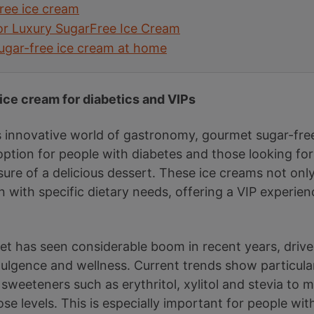
free ice cream
for Luxury SugarFree Ice Cream
ugar-free ice cream at home
 ice cream for diabetics and VIPs
 innovative world of gastronomy, gourmet sugar-fre
ption for people with diabetes and those looking for 
sure of a delicious dessert. These ice creams not onl
gn with specific dietary needs, offering a VIP experi
et has seen considerable boom in recent years, dri
lgence and wellness. Current trends show particular 
sweeteners such as erythritol, xylitol and stevia to 
ose levels. This is especially important for people wi