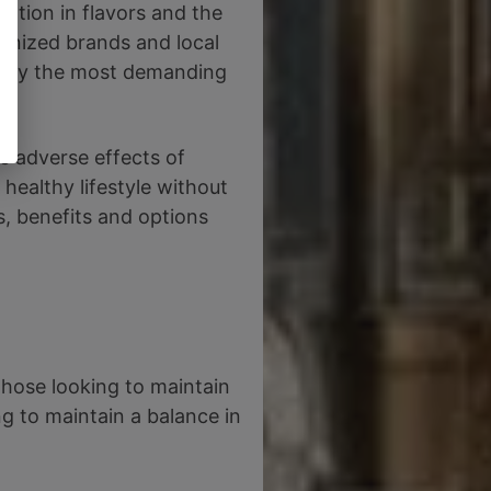
vation in flavors and the
ognized brands and local
atisfy the most demanding
e adverse effects of
 healthy lifestyle without
ns, benefits and options
those looking to maintain
g to maintain a balance in