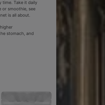
time. Take it daily
e or smoothie, see
et is all about.
 higher
 the stomach, and