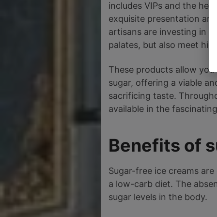
includes VIPs and the heal
exquisite presentation are
artisans are investing in 
palates, but also meet high
These products allow you t
sugar, offering a viable an
sacrificing taste. Througho
available in the fascinatin
Benefits of 
Sugar-free ice creams are 
a low-carb diet. The absen
sugar levels in the body.