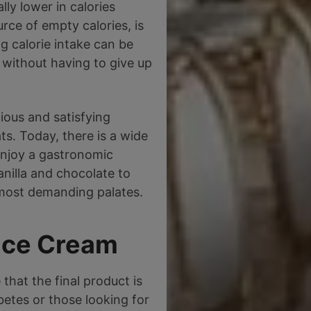
lly lower in calories
rce of empty calories, is
ng calorie intake can be
, without having to give up
ious and satisfying
ts. Today, there is a wide
 enjoy a gastronomic
anilla and chocolate to
 most demanding palates.
 Ice Cream
 that the final product is
abetes or those looking for