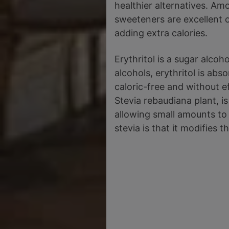
healthier alternatives. Am
sweeteners are excellent o
adding extra calories.
Erythritol is a sugar alco
alcohols, erythritol is abs
caloric-free and without e
Stevia rebaudiana plant, i
allowing small amounts to
stevia is that it modifies t