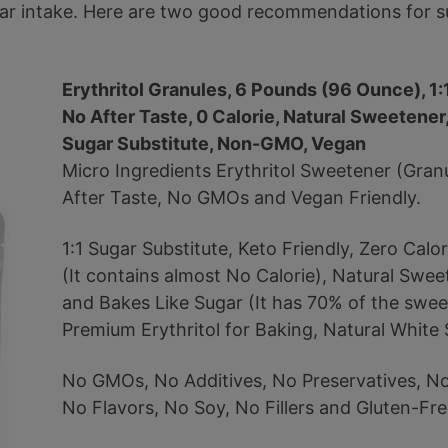
gar intake. Here are two good recommendations for su
Erythritol Granules, 6 Pounds (96 Ounce), 1:
No After Taste, 0 Calorie, Natural Sweetener,
Sugar Substitute, Non-GMO, Vegan
Micro Ingredients Erythritol Sweetener (Gran
After Taste, No GMOs and Vegan Friendly.
1:1 Sugar Substitute, Keto Friendly, Zero Calo
(It contains almost No Calorie), Natural Swee
and Bakes Like Sugar (It has 70% of the swee
Premium Erythritol for Baking, Natural White 
No GMOs, No Additives, No Preservatives, No A
No Flavors, No Soy, No Fillers and Gluten-Fre