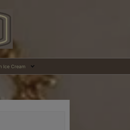
in Ice Cream