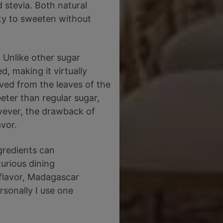
 stevia. Both natural
ity to sweeten without
. Unlike other sugar
d, making it virtually
ived from the leaves of the
eter than regular sugar,
wever, the drawback of
avor.
ngredients can
xurious dining
 flavor, Madagascar
rsonally I use one