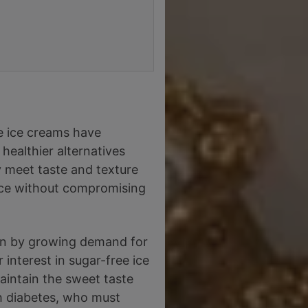
e ice creams have
healthier alternatives
y meet taste and texture
ence without compromising
ven by growing demand for
interest in sugar-free ice
maintain the sweet taste
th diabetes, who must