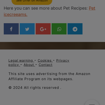
See Offer on Amazon
Here you can see more about Pet Recipes:
Pet
icecreeams.
-
-
Legal warning
Cookies
Privacy
-
-
policy
About
Contact
This site uses advertising from the Amazon
Affiliate Program on its webpages.
© 2024 All rights reserved .