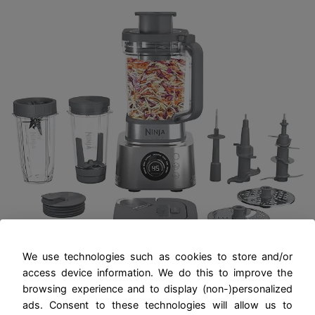
We use technologies such as cookies to store and/or
Ninja Blender and Food Processor
access device information. We do this to improve the
Combo, Foodi Power Blenders For-
browsing experience and to display (non-)personalized
Kitchen and Personal Size, Smoothie
ads. Consent to these technologies will allow us to