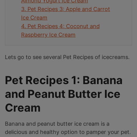
Almond Yogurt Ice Cream
3.
Pet Recipes 3: Apple and Carrot
Ice Cream
4.
Pet Recipes 4: Coconut and
Raspberry Ice Cream
Lets go to see several Pet Recipes of icecreams.
Pet Recipes 1: Banana
and Peanut Butter Ice
Cream
Banana and peanut butter ice cream is a
delicious and healthy option to pamper your pet.