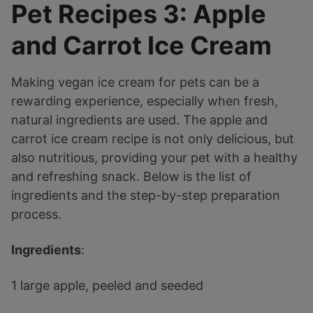
Pet Recipes 3: Apple
and Carrot Ice Cream
Making vegan ice cream for pets can be a
rewarding experience, especially when fresh,
natural ingredients are used. The apple and
carrot ice cream recipe is not only delicious, but
also nutritious, providing your pet with a healthy
and refreshing snack. Below is the list of
ingredients and the step-by-step preparation
process.
Ingredients
:
1 large apple, peeled and seeded