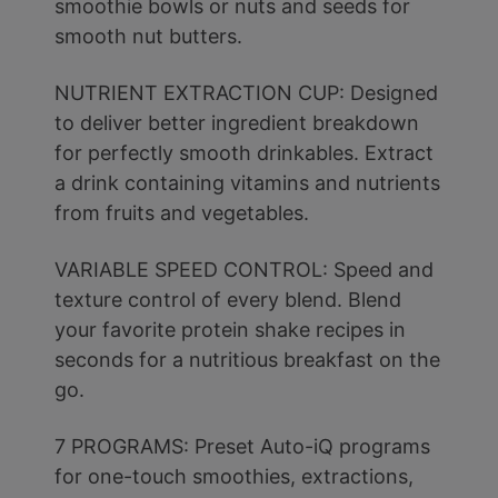
smoothie bowls or nuts and seeds for
smooth nut butters.
NUTRIENT EXTRACTION CUP: Designed
to deliver better ingredient breakdown
for perfectly smooth drinkables. Extract
a drink containing vitamins and nutrients
from fruits and vegetables.
VARIABLE SPEED CONTROL: Speed and
texture control of every blend. Blend
your favorite protein shake recipes in
seconds for a nutritious breakfast on the
go.
7 PROGRAMS: Preset Auto-iQ programs
for one-touch smoothies, extractions,