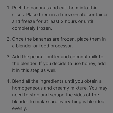
Peel the bananas and cut them into thin
slices. Place them in a freezer-safe container
and freeze for at least 2 hours or until
completely frozen.
Once the bananas are frozen, place them in
a blender or food processor.
Add the peanut butter and coconut milk to
the blender. If you decide to use honey, add
it in this step as well.
Blend all the ingredients until you obtain a
homogeneous and creamy mixture. You may
need to stop and scrape the sides of the
blender to make sure everything is blended
evenly.