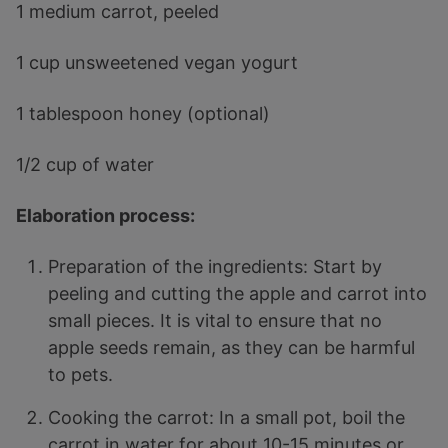
1 medium carrot, peeled
1 cup unsweetened vegan yogurt
1 tablespoon honey (optional)
1/2 cup of water
Elaboration process:
Preparation of the ingredients: Start by
peeling and cutting the apple and carrot into
small pieces. It is vital to ensure that no
apple seeds remain, as they can be harmful
to pets.
Cooking the carrot: In a small pot, boil the
carrot in water for about 10-15 minutes or