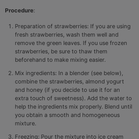
Procedure
:
Preparation of strawberries: If you are using
fresh strawberries, wash them well and
remove the green leaves. If you use frozen
strawberries, be sure to thaw them
beforehand to make mixing easier.
Mix ingredients: In a blender (see below),
combine the strawberries, almond yogurt
and honey (if you decide to use it for an
extra touch of sweetness). Add the water to
help the ingredients mix properly. Blend until
you obtain a smooth and homogeneous
mixture.
Freezing: Pour the mixture into ice cream