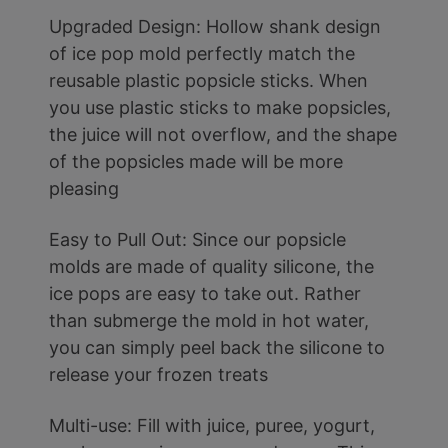
Upgraded Design: Hollow shank design
of ice pop mold perfectly match the
reusable plastic popsicle sticks. When
you use plastic sticks to make popsicles,
the juice will not overflow, and the shape
of the popsicles made will be more
pleasing
Easy to Pull Out: Since our popsicle
molds are made of quality silicone, the
ice pops are easy to take out. Rather
than submerge the mold in hot water,
you can simply peel back the silicone to
release your frozen treats
Multi-use: Fill with juice, puree, yogurt,