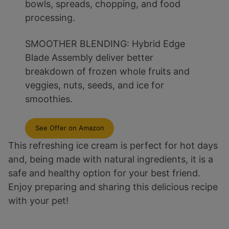
bowls, spreads, chopping, and food
processing.
SMOOTHER BLENDING: Hybrid Edge
Blade Assembly deliver better
breakdown of frozen whole fruits and
veggies, nuts, seeds, and ice for
smoothies.
See Offer on Amazon
This refreshing ice cream is perfect for hot days
and, being made with natural ingredients, it is a
safe and healthy option for your best friend.
Enjoy preparing and sharing this delicious recipe
with your pet!