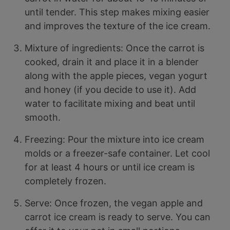
until tender. This step makes mixing easier
and improves the texture of the ice cream.
Mixture of ingredients: Once the carrot is
cooked, drain it and place it in a blender
along with the apple pieces, vegan yogurt
and honey (if you decide to use it). Add
water to facilitate mixing and beat until
smooth.
Freezing: Pour the mixture into ice cream
molds or a freezer-safe container. Let cool
for at least 4 hours or until ice cream is
completely frozen.
Serve: Once frozen, the vegan apple and
carrot ice cream is ready to serve. You can