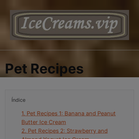
Saltar
al
contenido
Pet Recipes
Índice
1.
Pet Recipes 1: Banana and Peanut
Butter Ice Cream
2.
Pet Recipes 2: Strawberry and