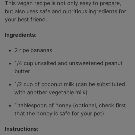
This vegan recipe is not only easy to prepare,
but also uses safe and nutritious ingredients for
your best friend.
Ingredients
:
2 ripe bananas
1/4 cup unsalted and unsweetened peanut
butter
1/2 cup of coconut milk (can be substituted
with another vegetable milk)
1 tablespoon of honey (optional, check first
that the honey is safe for your pet)
Instructions
: