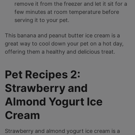
remove it from the freezer and let it sit for a
few minutes at room temperature before
serving it to your pet.
This banana and peanut butter ice cream is a
great way to cool down your pet on a hot day,
offering them a healthy and delicious treat.
Pet Recipes 2:
Strawberry and
Almond Yogurt Ice
Cream
Strawberry and almond yogurt ice cream is a