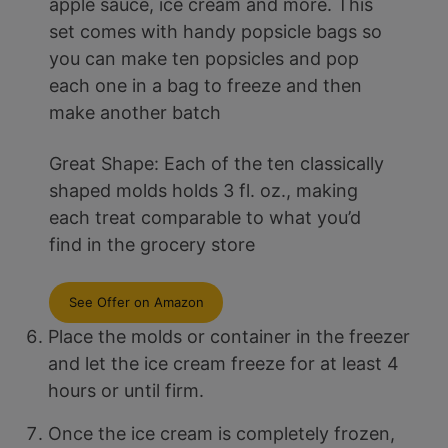
apple sauce, ice cream and more. This
set comes with handy popsicle bags so
you can make ten popsicles and pop
each one in a bag to freeze and then
make another batch
Great Shape: Each of the ten classically
shaped molds holds 3 fl. oz., making
each treat comparable to what you’d
find in the grocery store
See Offer on Amazon
Place the molds or container in the freezer
and let the ice cream freeze for at least 4
hours or until firm.
Once the ice cream is completely frozen,