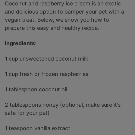
Coconut and raspberry ice cream is an exotic
and delicious option to pamper your pet with a
vegan treat. Below, we show you how to
prepare this easy and healthy recipe.
Ingredients
:
1 cup unsweetened coconut milk
1 cup fresh or frozen raspberries
1 tablespoon coconut oil
2 tablespoons honey (optional, make sure it’s
safe for your pet)
1 teaspoon vanilla extract