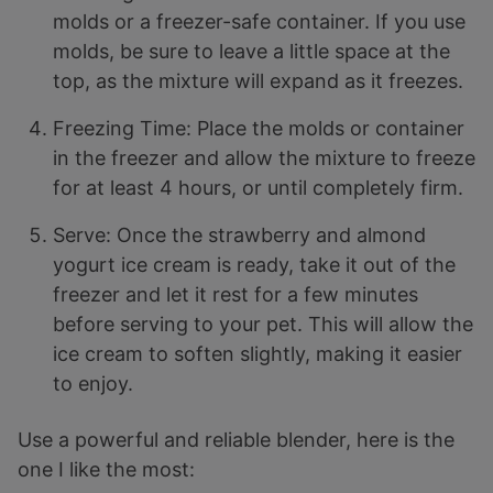
molds or a freezer-safe container. If you use
molds, be sure to leave a little space at the
top, as the mixture will expand as it freezes.
Freezing Time: Place the molds or container
in the freezer and allow the mixture to freeze
for at least 4 hours, or until completely firm.
Serve: Once the strawberry and almond
yogurt ice cream is ready, take it out of the
freezer and let it rest for a few minutes
before serving to your pet. This will allow the
ice cream to soften slightly, making it easier
to enjoy.
Use a powerful and reliable blender, here is the
one I like the most: