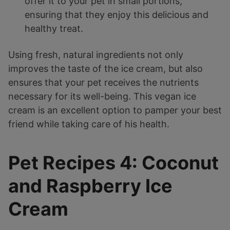
offer it to your pet in small portions,
ensuring that they enjoy this delicious and
healthy treat.
Using fresh, natural ingredients not only
improves the taste of the ice cream, but also
ensures that your pet receives the nutrients
necessary for its well-being. This vegan ice
cream is an excellent option to pamper your best
friend while taking care of his health.
Pet Recipes 4: Coconut
and Raspberry Ice
Cream