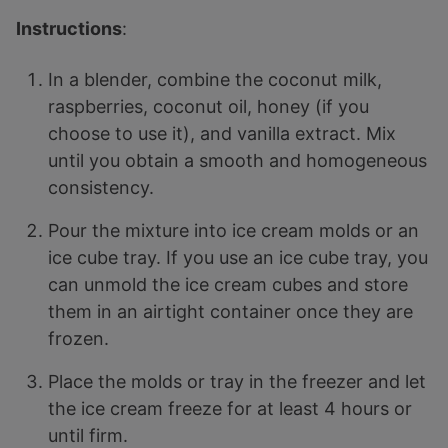
Instructions
:
In a blender, combine the coconut milk,
raspberries, coconut oil, honey (if you
choose to use it), and vanilla extract. Mix
until you obtain a smooth and homogeneous
consistency.
Pour the mixture into ice cream molds or an
ice cube tray. If you use an ice cube tray, you
can unmold the ice cream cubes and store
them in an airtight container once they are
frozen.
Place the molds or tray in the freezer and let
the ice cream freeze for at least 4 hours or
until firm.