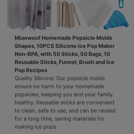
Miaowoof Homemade Popsicle Molds
Shapes, 10PCS Silicone Ice Pop Maker
Non-BPA, with 50 Sticks, 50 Bags, 10
Reusable Sticks, Funnel, Brush and Ice
Pop Recipes
Quality Silicone: Our popsicle molds
ensure no harm to your homemade
popsicles, keeping you and your family
healthy. Reusable sticks are convenient
to clean, safe to use, and can be reused
for a long time, saving materials for
making ice pops