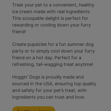
Treat your pet to a convenient, healthy
ice cream made with real ingredients.
This scoopable delight is perfect for
rewarding or cooling down your furry
friend!
Create pupsicles for a fun summer dog
party or to simply cool down your furry
friend on a hot day. Perfect for a
refreshing, tail-wagging treat anytime!
Hoggin’ Dogs is proudly made and
sourced in the USA, ensuring top quality
and safety for your pet’s treat, with
ingredients you can trust and love.