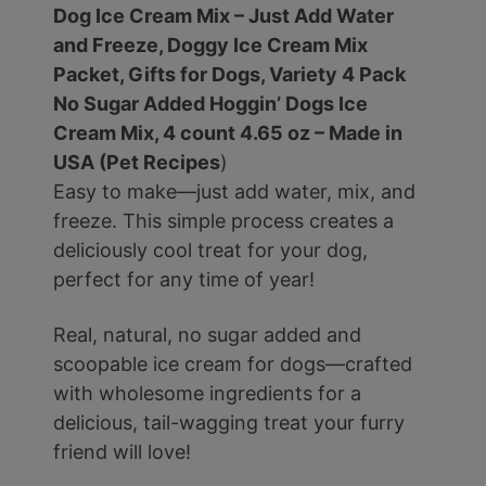
Dog Ice Cream Mix – Just Add Water
and Freeze, Doggy Ice Cream Mix
Packet, Gifts for Dogs, Variety 4 Pack
No Sugar Added Hoggin’ Dogs Ice
Cream Mix, 4 count 4.65 oz – Made in
USA (Pet Recipes
)
Easy to make—just add water, mix, and
freeze. This simple process creates a
deliciously cool treat for your dog,
perfect for any time of year!
Real, natural, no sugar added and
scoopable ice cream for dogs—crafted
with wholesome ingredients for a
delicious, tail-wagging treat your furry
friend will love!