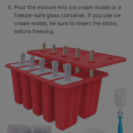
Pour the mixture into ice cream molds or a
freezer-safe glass container. If you use ice
cream molds, be sure to insert the sticks
before freezing.