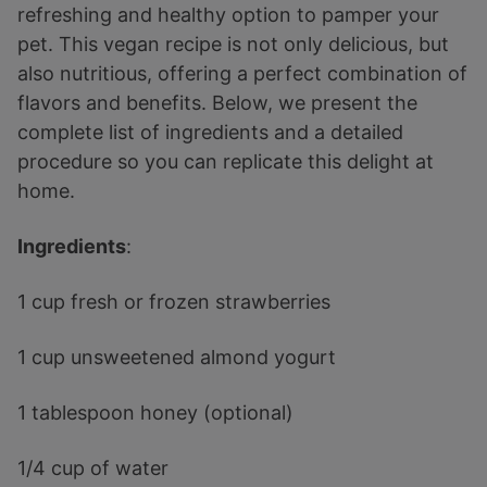
refreshing and healthy option to pamper your
pet. This vegan recipe is not only delicious, but
also nutritious, offering a perfect combination of
flavors and benefits. Below, we present the
complete list of ingredients and a detailed
procedure so you can replicate this delight at
home.
Ingredients
:
1 cup fresh or frozen strawberries
1 cup unsweetened almond yogurt
1 tablespoon honey (optional)
1/4 cup of water